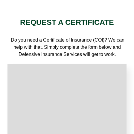
REQUEST A CERTIFICATE
Do you need a Certificate of Insurance (COI)? We can
help with that. Simply complete the form below and
Defensive Insurance Services will get to work.