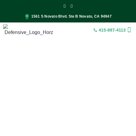
1561 S Novato Blvd. Ste B Novato, CA 94947
415-897-4113
INSUR
CONST
SER