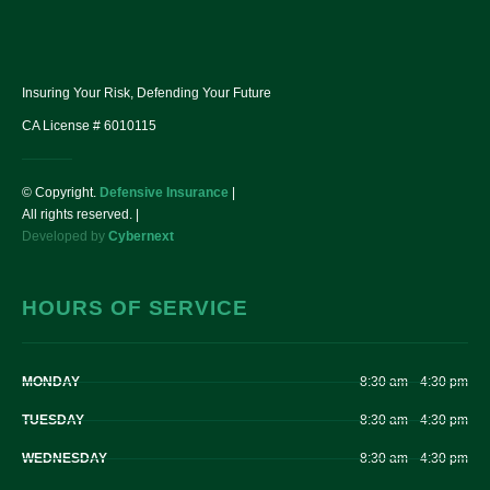
Insuring Your Risk, Defending Your Future
CA License # 6010115
© Copyright.
Defensive Insurance
|
All rights reserved. |
Developed by
Cybernext
HOURS OF SERVICE
MONDAY
8:30 am – 4:30 pm
TUESDAY
8:30 am – 4:30 pm
WEDNESDAY
8:30 am – 4:30 pm