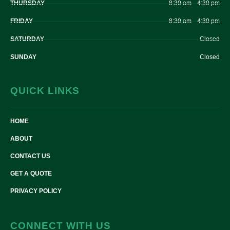
THURSDAY
8:30 am – 4:30 pm
FRIDAY
8:30 am – 4:30 pm
SATURDAY
Closed
SUNDAY
Closed
QUICK LINKS
HOME
ABOUT
CONTACT US
GET A QUOTE
PRIVACY POLICY
CONNECT WITH US