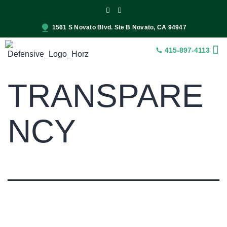
1561 S Novato Blvd. Ste B Novato, CA 94947
415-897-4113
INSUR
CONST
SER
TRANSPARE
NCY