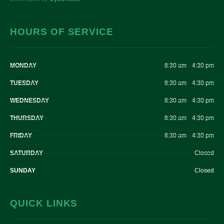
HOURS OF SERVICE
MONDAY
8:30 am – 4:30 pm
TUESDAY
8:30 am – 4:30 pm
WEDNESDAY
8:30 am – 4:30 pm
THURSDAY
8:30 am – 4:30 pm
FRIDAY
8:30 am – 4:30 pm
SATURDAY
Closed
SUNDAY
Closed
QUICK LINKS