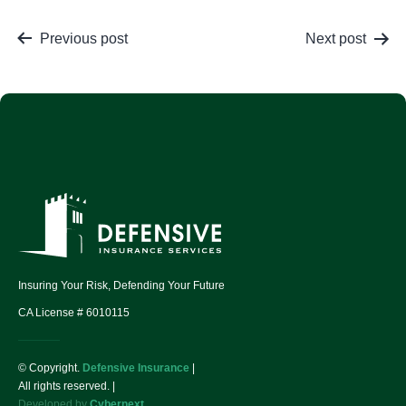
Previous post
Next post
Insuring Your Risk, Defending Your Future
CA License # 6010115
© Copyright.
Defensive Insurance
|
All rights reserved. |
Developed by
Cybernext