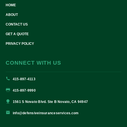
HOME
ABOUT
CONTACT US
GET A QUOTE
PRIVACY POLICY
CONNECT WITH US
415-897-4113
415-897-9990
1561 S Novato Blvd. Ste B Novato, CA 94947
info@defensiveinsuranceservices.com