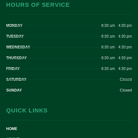
HOURS OF SERVICE
MONDAY
8:30 am – 4:30 pm
TUESDAY
8:30 am – 4:30 pm
WEDNESDAY
8:30 am – 4:30 pm
THURSDAY
8:30 am – 4:30 pm
FRIDAY
8:30 am – 4:30 pm
SATURDAY
Closed
SUNDAY
Closed
QUICK LINKS
HOME