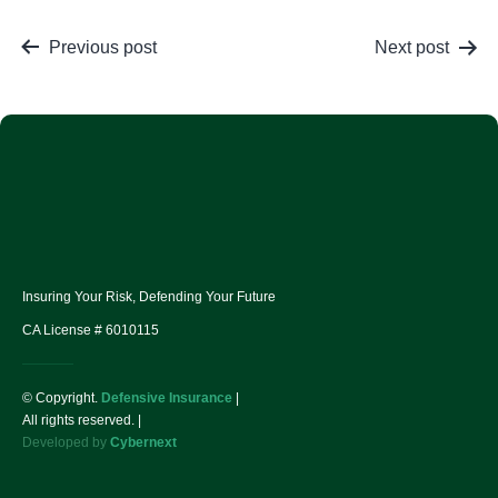
Previous post
Next post
Insuring Your Risk, Defending Your Future
CA License # 6010115
© Copyright.
Defensive Insurance
|
All rights reserved. |
Developed by
Cybernext