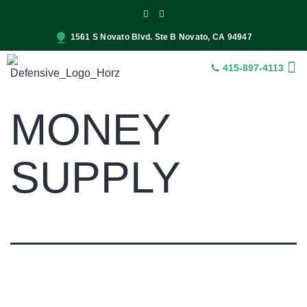
1561 S Novato Blvd. Ste B Novato, CA 94947
415-897-4113
INSUR
CONST
SER
MONEY
SUPPLY