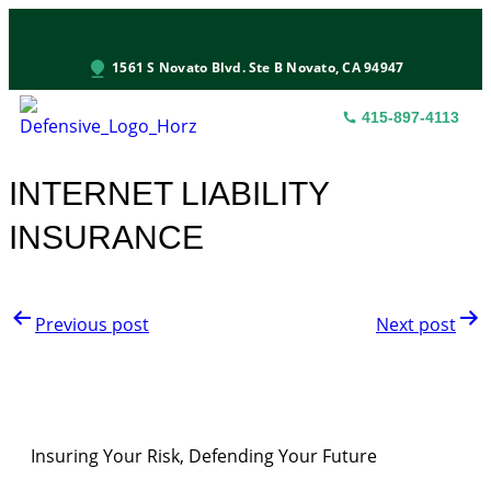
1561 S Novato Blvd. Ste B Novato, CA 94947
415-897-4113
INS
CON
S
INTERNET LIABILITY
INSURANCE
Previous post
Next post
Insuring Your Risk, Defending Your Future