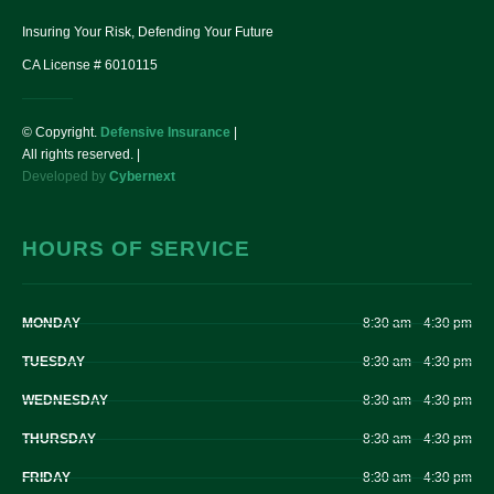
Insuring Your Risk, Defending Your Future
CA License # 6010115
© Copyright.
Defensive Insurance
|
All rights reserved. |
Developed by
Cybernext
HOURS OF SERVICE
MONDAY
8:30 am – 4:30 pm
TUESDAY
8:30 am – 4:30 pm
WEDNESDAY
8:30 am – 4:30 pm
THURSDAY
8:30 am – 4:30 pm
FRIDAY
8:30 am – 4:30 pm