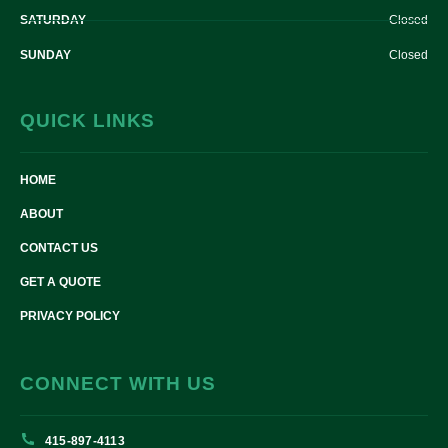
SATURDAY
Closed
SUNDAY
Closed
QUICK LINKS
HOME
ABOUT
CONTACT US
GET A QUOTE
PRIVACY POLICY
CONNECT WITH US
415-897-4113