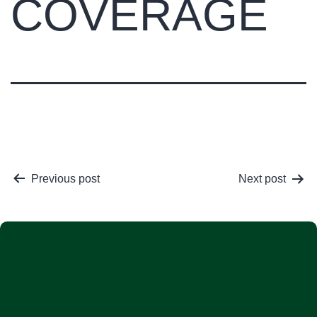
COVERAGE
Previous post
Next post