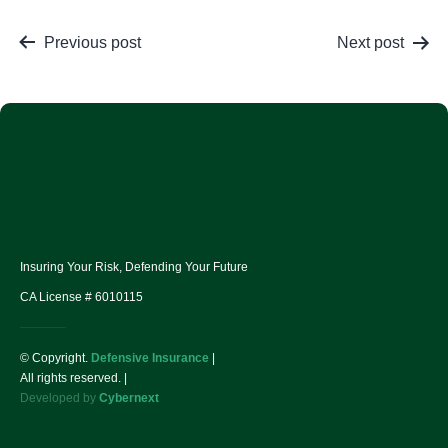
Previous post
Next post
Insuring Your Risk, Defending Your Future
CA License # 6010115
© Copyright.
Defensive Insurance
|
All rights reserved. |
Developed by
Cybernext