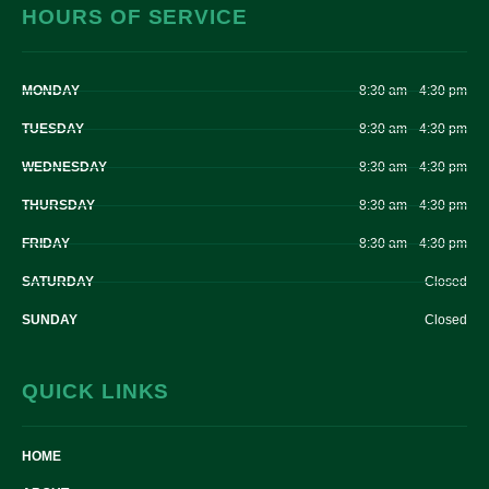
HOURS OF SERVICE
MONDAY
8:30 am – 4:30 pm
TUESDAY
8:30 am – 4:30 pm
WEDNESDAY
8:30 am – 4:30 pm
THURSDAY
8:30 am – 4:30 pm
FRIDAY
8:30 am – 4:30 pm
SATURDAY
Closed
SUNDAY
Closed
QUICK LINKS
HOME