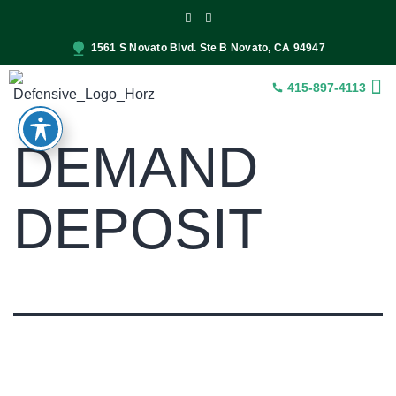
1561 S Novato Blvd. Ste B Novato, CA 94947
415-897-4113
INSUR
CONST
SER
DEMAND
DEPOSIT