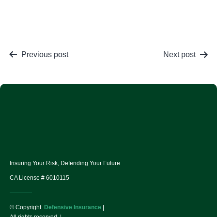
Previous post
Next post
Insuring Your Risk, Defending Your Future
CA License # 6010115
© Copyright.
Defensive Insurance
|