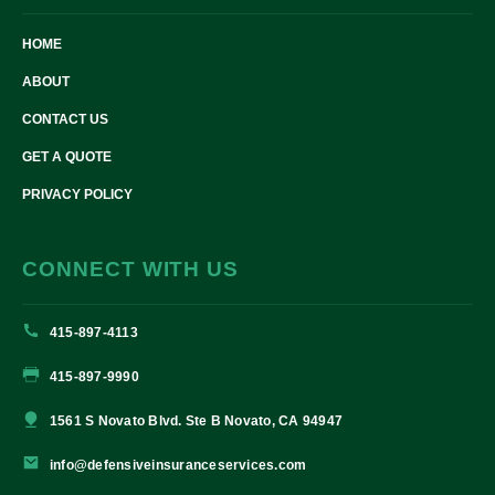
HOME
ABOUT
CONTACT US
GET A QUOTE
PRIVACY POLICY
CONNECT WITH US
415-897-4113
415-897-9990
1561 S Novato Blvd. Ste B Novato, CA 94947
info@defensiveinsuranceservices.com