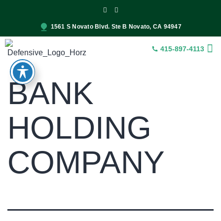
1561 S Novato Blvd. Ste B Novato, CA 94947
415-897-4113
INSUR
CONST
SER
BANK
HOLDING
COMPANY