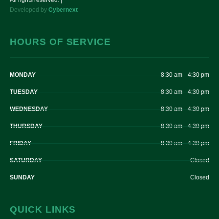
All rights reserved. |
Developed by
Cybernext
HOURS OF SERVICE
MONDAY
8:30 am – 4:30 pm
TUESDAY
8:30 am – 4:30 pm
WEDNESDAY
8:30 am – 4:30 pm
THURSDAY
8:30 am – 4:30 pm
FRIDAY
8:30 am – 4:30 pm
SATURDAY
Closed
SUNDAY
Closed
QUICK LINKS